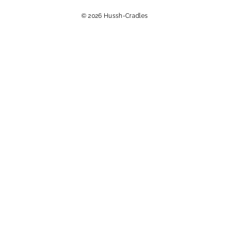
© 2026 Hussh-Cradles