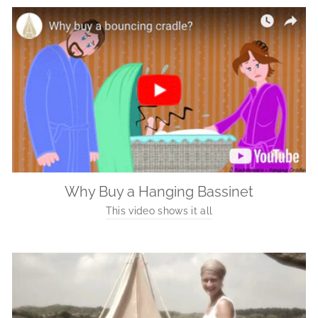
Why Buy a Hanging Bassinet
This video shows it all