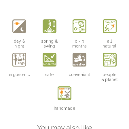
on
on
on
Facebook
Twitter
Pinterest
day &
spring &
0 - 9
all
night
swing
months
natural
ergonomic
safe
convenient
people
& planet
handmade
You may also like