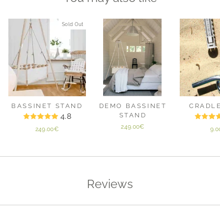
Sold Out
BASSINET STAND
DEMO BASSINET
CRADL
4.8
STAND
249.00€
249.00€
9.
Reviews