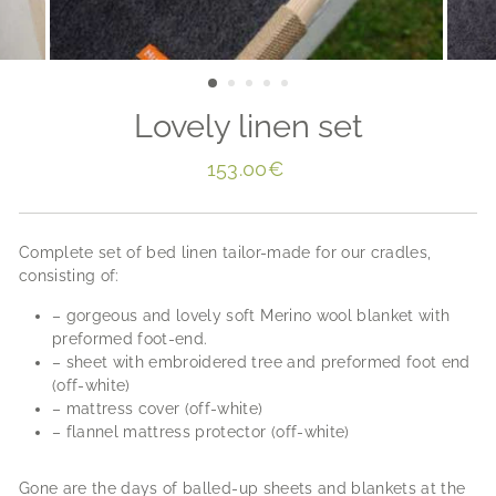
Lovely linen set
Regular
153.00€
price
Complete set of bed linen tailor-made for our cradles,
consisting of:
– gorgeous and lovely soft Merino wool blanket with
preformed foot-end.
– sheet with embroidered tree and preformed foot end
(off-white)
– mattress cover (off-white)
– flannel mattress protector (off-white)
Gone are the days of balled-up sheets and blankets at the