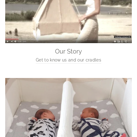
Our Story
Get to know us and our cradles