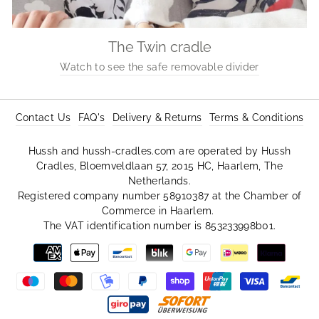
The Twin cradle
Watch to see the safe removable divider
Contact Us
FAQ's
Delivery & Returns
Terms & Conditions
Hussh and hussh-cradles.com are operated by Hussh
Cradles, Bloemveldlaan 57, 2015 HC, Haarlem, The
Netherlands.
Registered company number 58910387 at the Chamber of
Commerce in Haarlem.
The VAT identification number is 853233998b01.