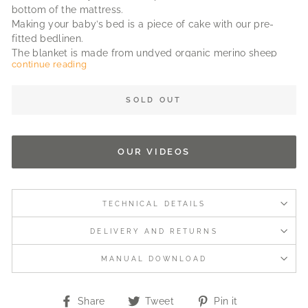
bottom of the mattress.
Making your baby’s bed is a piece of cake with our pre-
fitted bedlinen.
The blanket is made from undyed organic merino sheep
continue reading
wool. Warm and breathable.
Can be used on both sides and manufactured according to
fair trade principles.
SOLD OUT
Tip: Buy an extra set of linen to ensure you'll always have a
clean spare.
OUR VIDEOS
Fits our twin mattresses and other mattresses with sizes
about: 31 in x 15 in x 2 in.
TECHNICAL DETAILS
DELIVERY AND RETURNS
MANUAL DOWNLOAD
Share
Tweet
Pin
Share
Tweet
Pin it