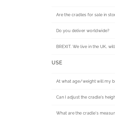
Are the cradles for sale in st
Do you deliver worldwide?
BREXIT. We live in the UK, wil
USE
At what age/weight will my 
Can I adjust the cradle's heig
What are the cradle's measu