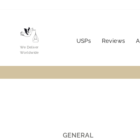
Skip
to
content
USPs
Reviews
A
We Deliver
Worldwide
GENERAL