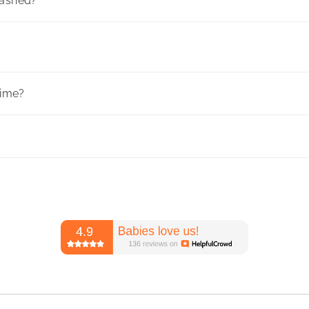
washed?
time?