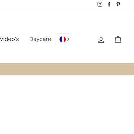
Instagram
Facebook
Pinter
Log in
Cart
Video's
Daycare