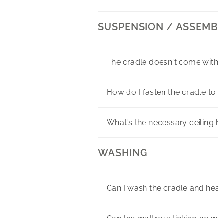
SUSPENSION / ASSEMB
The cradle doesn't come with
How do I fasten the cradle to 
What's the necessary ceilin
WASHING
Can I wash the cradle and h