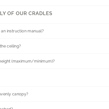
LY OF OUR CRADLES
 an instruction manual?
the ceiling?
here
g height (maximum/minimum)?
eavenly canopy?