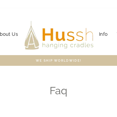
bout Us
Info
WE SHIP WORLDWIDE!
Faq