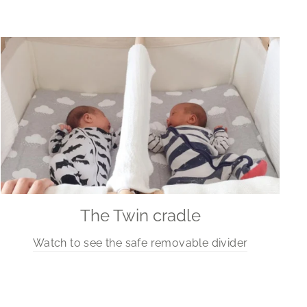
The Twin cradle
Watch to see the safe removable divider