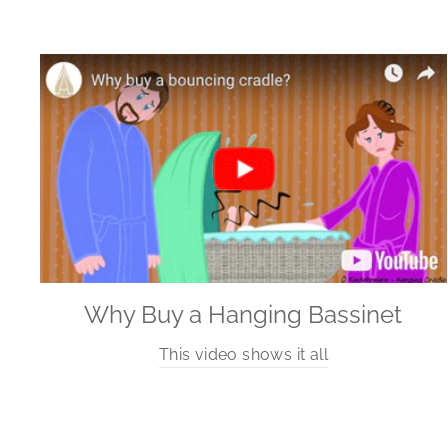
Why Buy a Hanging Bassinet
This video shows it all