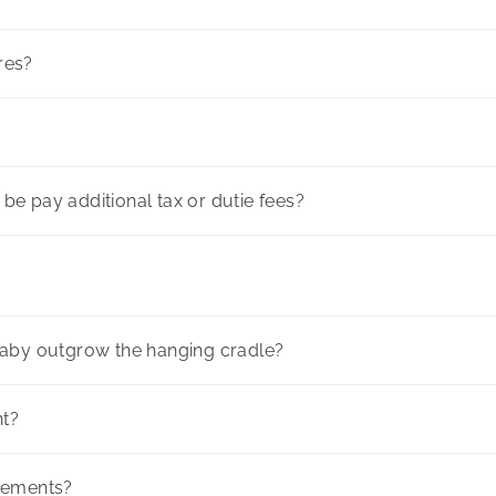
ores?
l be pay additional tax or dutie fees?
baby outgrow the hanging cradle?
ht?
rements?