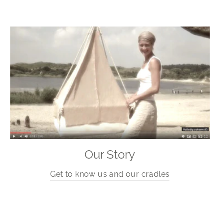
Our Story
Get to know us and our cradles