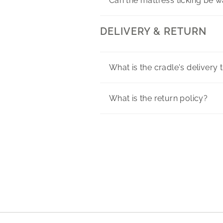
Can the mattress ticking be 
DELIVERY & RETURN
What is the cradle's delivery 
What is the return policy?