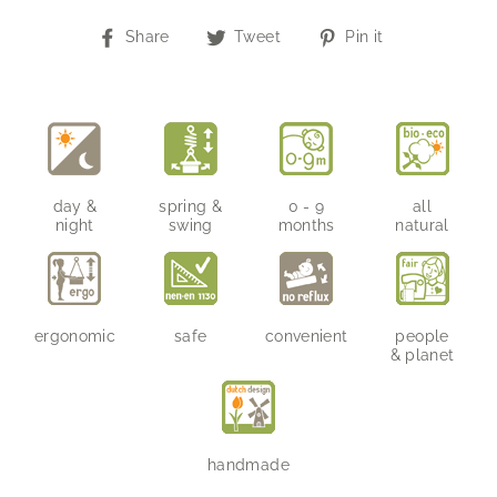
Share
Tweet
Pin
Share
Tweet
Pin it
on
on
on
Facebook
Twitter
Pinterest
day &
spring &
0 - 9
all
night
swing
months
natural
ergonomic
safe
convenient
people
& planet
handmade