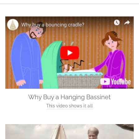
Why Buy a Hanging Bassinet
This video shows it all