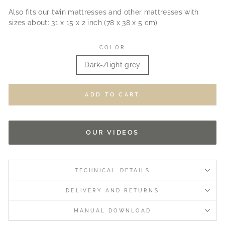
Also fits our twin mattresses and other mattresses with
sizes about: 31 x 15 x 2 inch (78 x 38 x 5 cm)
COLOR
Dark-/light grey
ADD TO CART
OUR VIDEOS
TECHNICAL DETAILS
DELIVERY AND RETURNS
MANUAL DOWNLOAD