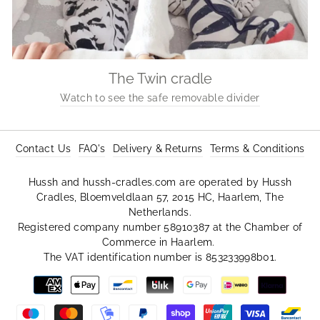
The Twin cradle
Watch to see the safe removable divider
Contact Us
FAQ's
Delivery & Returns
Terms & Conditions
Hussh and hussh-cradles.com are operated by Hussh
Cradles, Bloemveldlaan 57, 2015 HC, Haarlem, The
Netherlands.
Registered company number 58910387 at the Chamber of
Commerce in Haarlem.
The VAT identification number is 853233998b01.