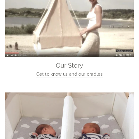
Our Story
Get to know us and our cradles