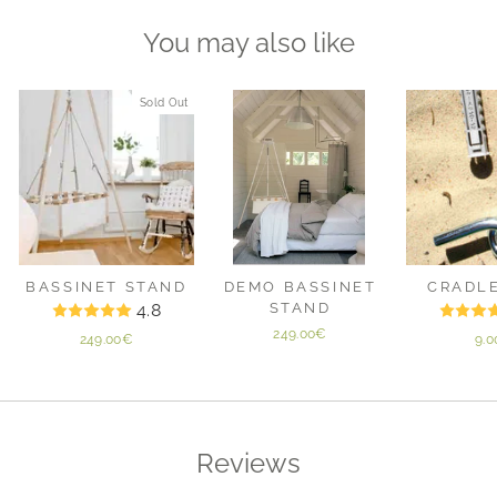
You may also like
Sold Out
BASSINET STAND
DEMO BASSINET
CRADL
4.8
STAND
249.00€
249.00€
9.
Reviews