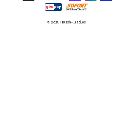
© 2026 Hussh-Cradles