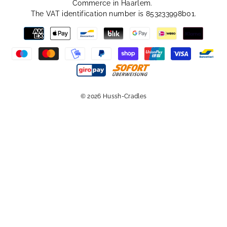
Commerce in Haarlem.
The VAT identification number is 853233998b01.
© 2026 Hussh-Cradles