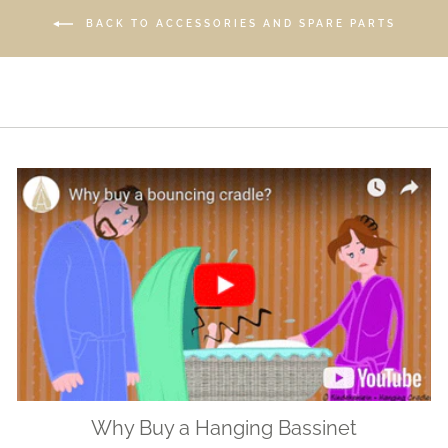
BACK TO ACCESSORIES AND SPARE PARTS
Why Buy a Hanging Bassinet