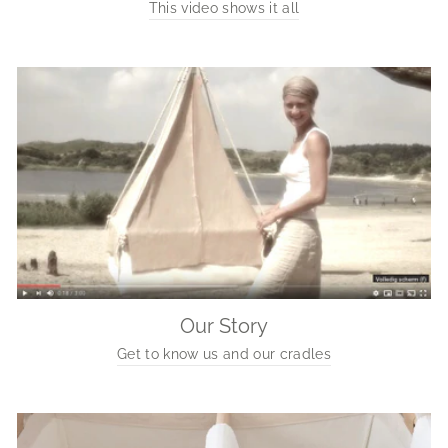
This video shows it all
Our Story
Get to know us and our cradles