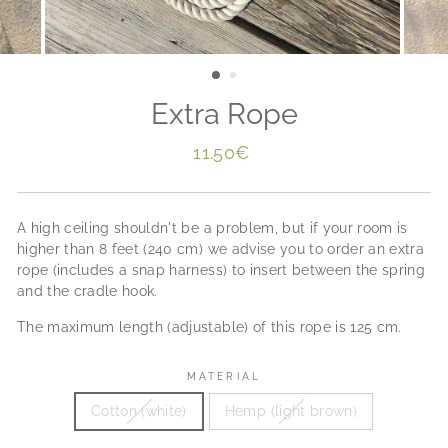
Extra Rope
Regular
11.50€
price
A high ceiling shouldn't be a problem, but if your room is
higher than 8 feet (240 cm) we advise you to order an extra
rope (includes a snap harness) to insert between the spring
and the cradle hook.
The maximum length (adjustable) of this rope is 125 cm.
MATERIAL
Cotton (white)
Hemp (light brown)