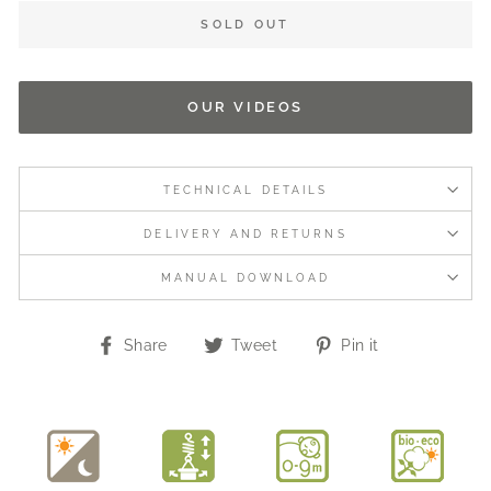
SOLD OUT
OUR VIDEOS
TECHNICAL DETAILS
DELIVERY AND RETURNS
MANUAL DOWNLOAD
Share
Tweet
Pin
Share
Tweet
Pin it
on
on
on
Facebook
Twitter
Pinterest