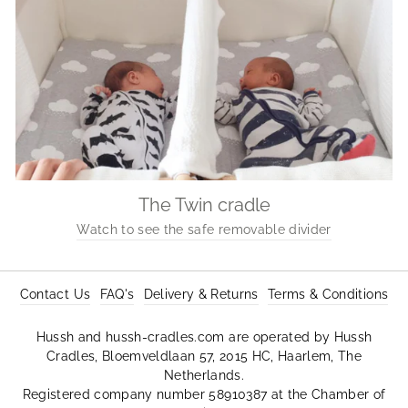
The Twin cradle
Watch to see the safe removable divider
Contact Us
FAQ's
Delivery & Returns
Terms & Conditions
Hussh and hussh-cradles.com are operated by Hussh
Cradles, Bloemveldlaan 57, 2015 HC, Haarlem, The
Netherlands.
Registered company number 58910387 at the Chamber of