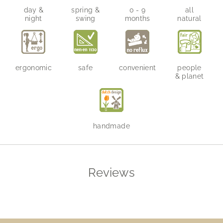
day &
spring &
0 - 9
all
night
swing
months
natural
ergonomic
safe
convenient
people
& planet
handmade
Reviews